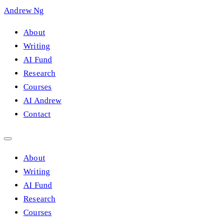
Andrew Ng
About
Writing
AI Fund
Research
Courses
AI Andrew
Contact
About
Writing
AI Fund
Research
Courses