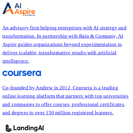
An advisory firm helping enterprises with AI strategy and
transformation. In partnership with Bain & Company, AI
Aspire guides organizations beyond experimentation to
deliver scalable, transformative results with artificial
intelligence.
Co-founded by Andrew in 2012, Coursera is a leading
online learning platform that partners with top universities
and companies to offer courses, professional certificates,
and degrees to over 150 million registered learners.