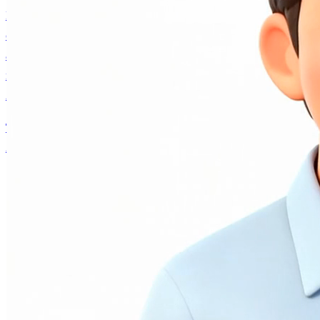
Have a thoughtful conversation with an authentic voice
companion built on Andrew Ng's real personality, ideas,
and decades of AI expertise. Collaborate on projects,
navigate career decisions, or explore what's happening in
AI — it remembers you and grows with every interaction.
Talk to AI Andrew
Andrew Ng
About
Writing
AI Fund
Research
Courses
AI Andrew
Contact