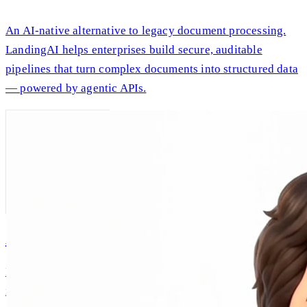
An AI-native alternative to legacy document processing.
LandingAI helps enterprises build secure, auditable
pipelines that turn complex documents into structured data
— powered by agentic APIs.
AI Andrew
Intellectual companionship, built on Andrew Ng's real
ideas and expertise