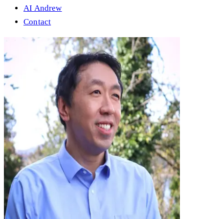
AI Andrew
Contact