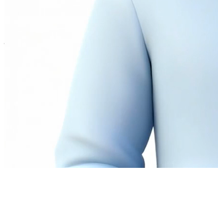
Twitter
LinkedIn
©
2026
Andrew Ng