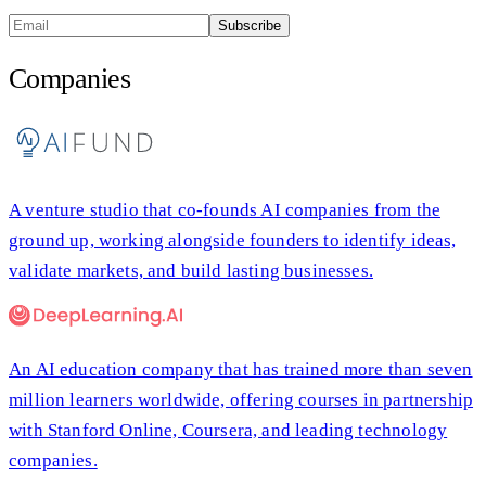
Subscribe
Companies
A venture studio that co-founds AI companies from the
ground up, working alongside founders to identify ideas,
validate markets, and build lasting businesses.
An AI education company that has trained more than seven
million learners worldwide, offering courses in partnership
with Stanford Online, Coursera, and leading technology
companies.