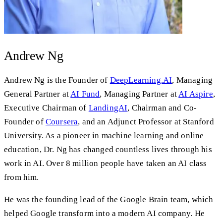
Andrew Ng
Andrew Ng is the Founder of
DeepLearning.AI
, Managing
General Partner at
AI Fund
, Managing Partner at
AI Aspire
,
Executive Chairman of
LandingAI
, Chairman and Co-
Founder of
Coursera
, and an Adjunct Professor at Stanford
University. As a pioneer in machine learning and online
education, Dr. Ng has changed countless lives through his
work in AI. Over 8 million people have taken an AI class
from him.
He was the founding lead of the Google Brain team, which
helped Google transform into a modern AI company. He