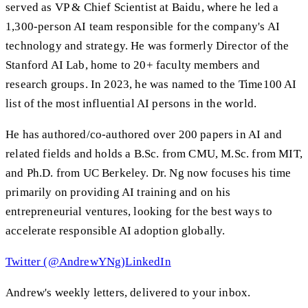
served as VP & Chief Scientist at Baidu, where he led a
1,300-person AI team responsible for the company's AI
technology and strategy. He was formerly Director of the
Stanford AI Lab, home to 20+ faculty members and
research groups. In 2023, he was named to the Time100 AI
list of the most influential AI persons in the world.
He has authored/co-authored over 200 papers in AI and
related fields and holds a B.Sc. from CMU, M.Sc. from MIT,
and Ph.D. from UC Berkeley. Dr. Ng now focuses his time
primarily on providing AI training and on his
entrepreneurial ventures, looking for the best ways to
accelerate responsible AI adoption globally.
Twitter (@AndrewYNg)
LinkedIn
Andrew's weekly letters, delivered to your inbox.