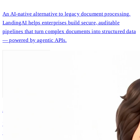
An AI-native alternative to legacy document processing.
LandingAI helps enterprises build secure, auditable
pipelines that turn complex documents into structured data
— powered by agentic APIs.
AI Andrew
Intellectual companionship, built on Andrew Ng's real
ideas and expertise