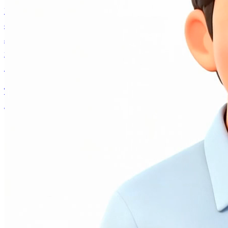
Have a thoughtful conversation with an authentic voice
companion built on Andrew Ng's real personality, ideas,
and decades of AI expertise. Collaborate on projects,
navigate career decisions, or explore what's happening in
AI — it remembers you and grows with every interaction.
Talk to AI Andrew
Andrew Ng
About
Writing
AI Fund
Research
Courses
AI Andrew
Contact