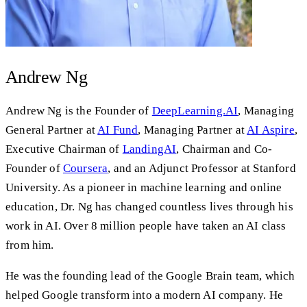
Andrew Ng
Andrew Ng is the Founder of
DeepLearning.AI
, Managing
General Partner at
AI Fund
, Managing Partner at
AI Aspire
,
Executive Chairman of
LandingAI
, Chairman and Co-
Founder of
Coursera
, and an Adjunct Professor at Stanford
University. As a pioneer in machine learning and online
education, Dr. Ng has changed countless lives through his
work in AI. Over 8 million people have taken an AI class
from him.
He was the founding lead of the Google Brain team, which
helped Google transform into a modern AI company. He