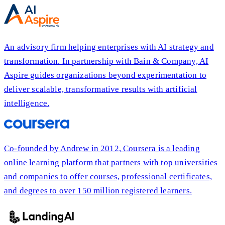
An advisory firm helping enterprises with AI strategy and
transformation. In partnership with Bain & Company, AI
Aspire guides organizations beyond experimentation to
deliver scalable, transformative results with artificial
intelligence.
Co-founded by Andrew in 2012, Coursera is a leading
online learning platform that partners with top universities
and companies to offer courses, professional certificates,
and degrees to over 150 million registered learners.