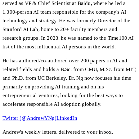
served as VP & Chief Scientist at Baidu, where he led a
1,300-person AI team responsible for the company's AI
technology and strategy. He was formerly Director of the
Stanford AI Lab, home to 20+ faculty members and
research groups. In 2023, he was named to the Time100 AI
list of the most influential AI persons in the world.
He has authored/co-authored over 200 papers in AI and
related fields and holds a B.Sc. from CMU, M.Sc. from MIT,
and Ph.D. from UC Berkeley. Dr. Ng now focuses his time
primarily on providing AI training and on his
entrepreneurial ventures, looking for the best ways to
accelerate responsible AI adoption globally.
Twitter (@AndrewYNg)
LinkedIn
Andrew's weekly letters, delivered to your inbox.