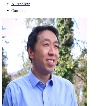
AI Andrew
Contact