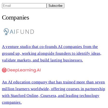
Subscribe
Companies
A venture studio that co-founds AI companies from the
ground up, working alongside founders to identify ideas,
validate markets, and build lasting businesses.
An AI education company that has trained more than seven
million learners worldwide, offering courses in partnership
with Stanford Online, Coursera, and leading technology
companies.