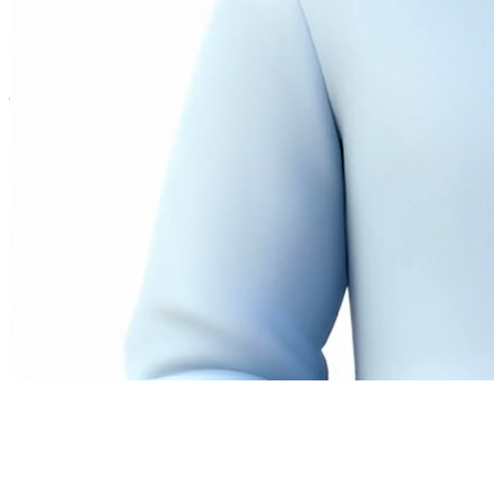
Twitter
LinkedIn
©
2026
Andrew Ng