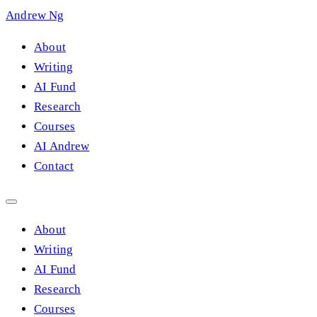
Andrew Ng
About
Writing
AI Fund
Research
Courses
AI Andrew
Contact
About
Writing
AI Fund
Research
Courses