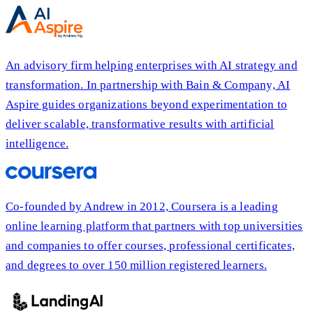
An advisory firm helping enterprises with AI strategy and
transformation. In partnership with Bain & Company, AI
Aspire guides organizations beyond experimentation to
deliver scalable, transformative results with artificial
intelligence.
Co-founded by Andrew in 2012, Coursera is a leading
online learning platform that partners with top universities
and companies to offer courses, professional certificates,
and degrees to over 150 million registered learners.