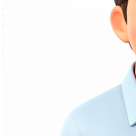
Have a thoughtful conversation with an authentic voice
companion built on Andrew Ng's real personality, ideas,
and decades of AI expertise. Collaborate on projects,
navigate career decisions, or explore what's happening in
AI — it remembers you and grows with every interaction.
Talk to AI Andrew
Andrew Ng
About
Writing
AI Fund
Research
Courses
AI Andrew
Contact