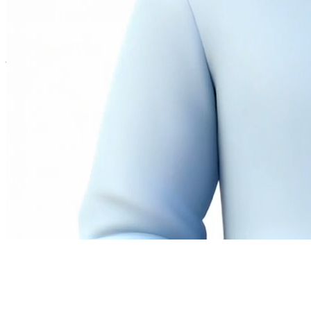
Twitter
LinkedIn
©
2026
Andrew Ng