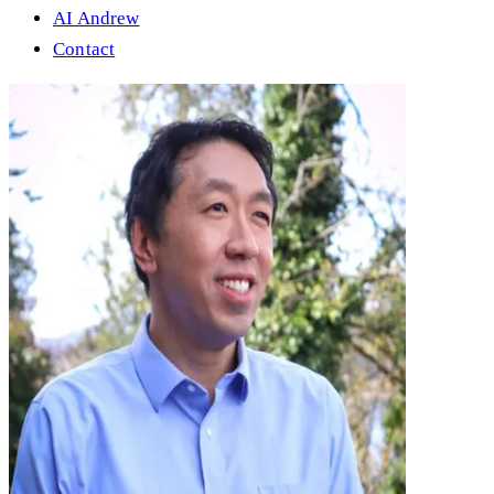
AI Andrew
Contact