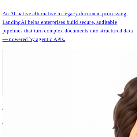
An AI-native alternative to legacy document processing.
LandingAI helps enterprises build secure, auditable
pipelines that turn complex documents into structured data
— powered by agentic APIs.
AI Andrew
Intellectual companionship, built on Andrew Ng's real
ideas and expertise