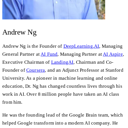
Andrew Ng
Andrew Ng is the Founder of
DeepLearning.AI
, Managing
General Partner at
AI Fund
, Managing Partner at
AI Aspire
,
Executive Chairman of
LandingAI
, Chairman and Co-
Founder of
Coursera
, and an Adjunct Professor at Stanford
University. As a pioneer in machine learning and online
education, Dr. Ng has changed countless lives through his
work in AI. Over 8 million people have taken an AI class
from him.
He was the founding lead of the Google Brain team, which
helped Google transform into a modern AI company. He