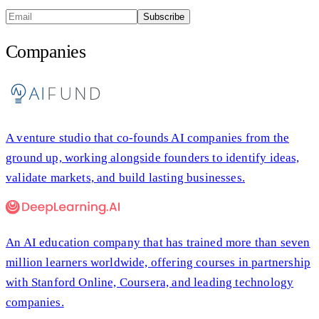
Subscribe
Companies
A venture studio that co-founds AI companies from the
ground up, working alongside founders to identify ideas,
validate markets, and build lasting businesses.
An AI education company that has trained more than seven
million learners worldwide, offering courses in partnership
with Stanford Online, Coursera, and leading technology
companies.