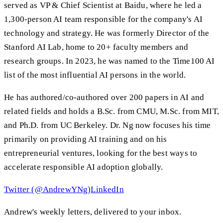
served as VP & Chief Scientist at Baidu, where he led a
1,300-person AI team responsible for the company's AI
technology and strategy. He was formerly Director of the
Stanford AI Lab, home to 20+ faculty members and
research groups. In 2023, he was named to the Time100 AI
list of the most influential AI persons in the world.
He has authored/co-authored over 200 papers in AI and
related fields and holds a B.Sc. from CMU, M.Sc. from MIT,
and Ph.D. from UC Berkeley. Dr. Ng now focuses his time
primarily on providing AI training and on his
entrepreneurial ventures, looking for the best ways to
accelerate responsible AI adoption globally.
Twitter (@AndrewYNg)
LinkedIn
Andrew's weekly letters, delivered to your inbox.