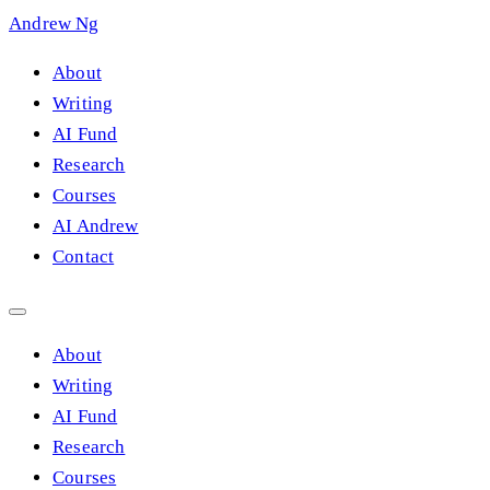
Andrew Ng
About
Writing
AI Fund
Research
Courses
AI Andrew
Contact
About
Writing
AI Fund
Research
Courses